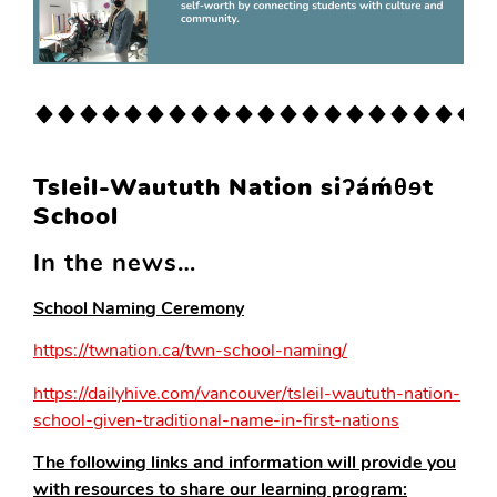
Tsleil-Waututh Nation siʔáḿθɘt
School
In the news…
School Naming Ceremony
https://twnation.ca/twn-school-naming/
https://dailyhive.com/vancouver/tsleil-waututh-nation-
school-given-traditional-name-in-first-nations
The following links and information will provide you
with resources to share our learning program: