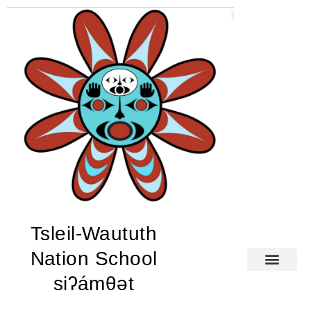
Tsleil-Waututh
Nation School
siʔámθət