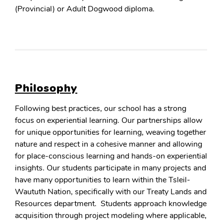
(Provincial) or Adult Dogwood diploma.
Philosophy
Following best practices, our school has a strong
focus on experiential learning. Our partnerships allow
for unique opportunities for learning, weaving together
nature and respect in a cohesive manner and allowing
for place-conscious learning and hands-on experiential
insights. Our students participate in many projects and
have many opportunities to learn within the Tsleil-
Waututh Nation, specifically with our Treaty Lands and
Resources department. Students approach knowledge
acquisition through project modeling where applicable,