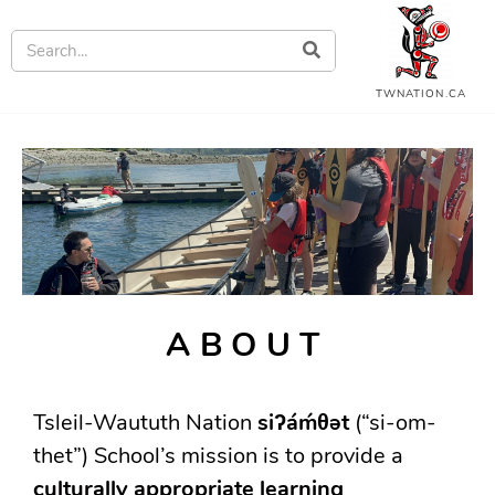
TWNATION.CA
ABOUT
Tsleil-Waututh Nation
siʔáḿθət
(“si-om-
thet”) School’s mission is to provide a
culturally appropriate learning