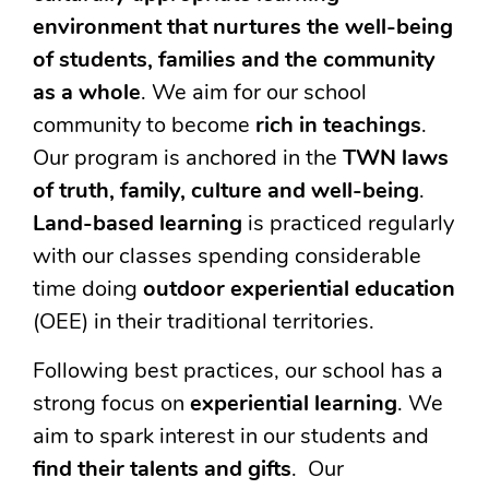
environment that nurtures the well-being
of students, families and the community
as a whole
. We aim for our school
community to become
rich in teachings
.
Our program is anchored in the
TWN laws
of truth, family, culture and well-being
.
Land-based learning
is practiced regularly
with our classes spending considerable
time doing
outdoor experiential education
(OEE) in their traditional territories.
Following best practices, our school has a
strong focus on
experiential learning
. We
aim to spark interest in our students and
find their talents and gifts
. Our