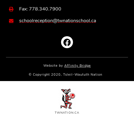
Fax: 778.340.7900
schoolreception@twnationschool.ca
Website by
Affinity Bridge
© Copyright 2020, Tsleil-Waututh Nation
TWNATION.CA