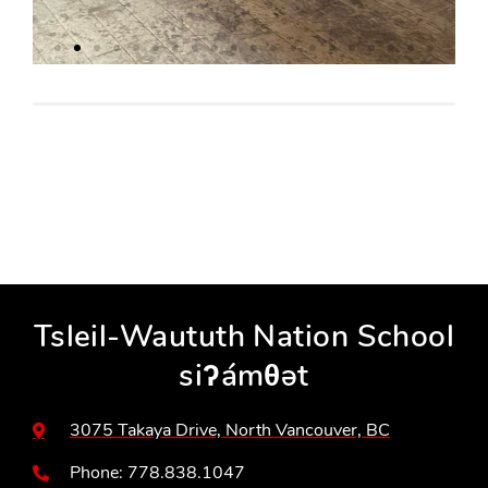
Tsleil-Waututh Nation School
siʔámθət
3075 Takaya Drive, North Vancouver, BC
Phone: 778.838.1047