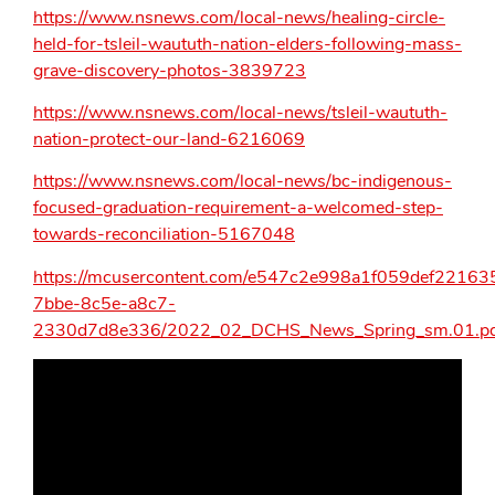
https://www.nsnews.com/local-news/healing-circle-
held-for-tsleil-waututh-nation-elders-following-mass-
grave-discovery-photos-3839723
https://www.nsnews.com/local-news/tsleil-waututh-
nation-protect-our-land-6216069
https://www.nsnews.com/local-news/bc-indigenous-
focused-graduation-requirement-a-welcomed-step-
towards-reconciliation-5167048
https://mcusercontent.com/e547c2e998a1f059def221635
7bbe-8c5e-a8c7-
2330d7d8e336/2022_02_DCHS_News_Spring_sm.01.pd