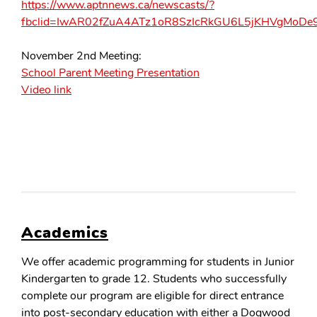
https://www.aptnnews.ca/newscasts/?
fbclid=IwAR02fZuA4ATz1oR8SzIcRkGU6L5jKHVgMoD
November 2nd Meeting:
School Parent Meeting Presentation
Video link
Academics
We offer academic programming for students in Junior
Kindergarten to grade 12. Students who successfully
complete our program are eligible for direct entrance
into post-secondary education with either a Dogwood