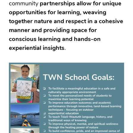
community
partnerships allow for unique
opportunities for learning, weaving
together nature and respect in a cohesive
manner and providing space for
conscious learning and hands-on
experiential insights
.