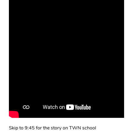
Skip to 9:45 for the story on TWN school