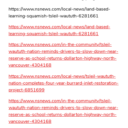
https://www.nsnews.com/local-news/land-based-
learning-squamish-tsleil-waututh-6281661
https://www.nsnews.com/local-news/land-based-
learning-squamish-tsleil-waututh-6281661
https://www.nsnews.com/in-the-community/tsleil-
waututh-nation-reminds-drivers-to-slow-down-near-
reserve-as-school-returns-dollarton-highway-north-
vancouver-4304168
https://www.nsnews.com/local-news/tsleil-waututh-
nation-completes-four-year-burrard-inlet-restoration-
project-6851699
https://www.nsnews.com/in-the-community/tsleil-
waututh-nation-reminds-drivers-to-slow-down-near-
reserve-as-school-returns-dollarton-highway-north-
vancouver-4304168