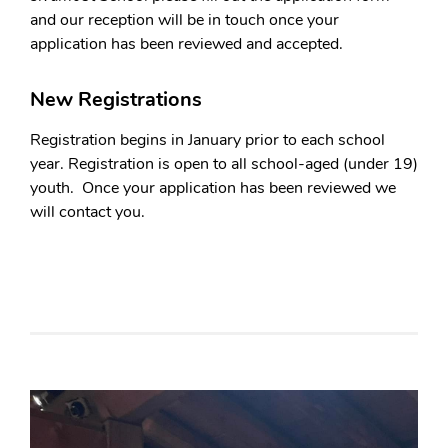
and our reception will be in touch once your
application has been reviewed and accepted.
New Registrations
Registration begins in January prior to each school
year. Registration is open to all school-aged (under 19)
youth. Once your application has been reviewed we
will contact you.