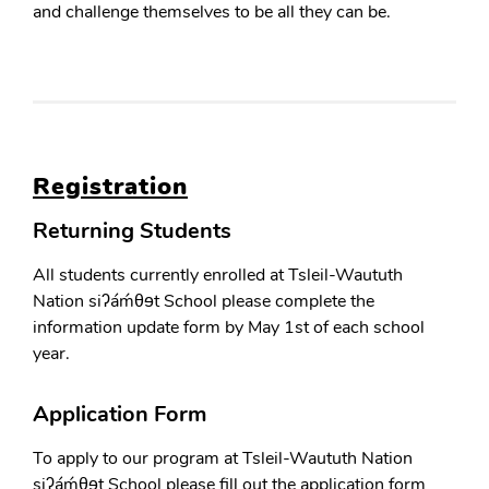
and challenge themselves to be all they can be.
Registration
Returning Students
All students currently enrolled at Tsleil-Waututh
Nation siʔáḿθɘt School please complete the
information update form by May 1st of each school
year.
Application Form
To apply to our program at Tsleil-Waututh Nation
siʔáḿθɘt School please fill out the application form